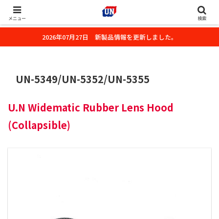
株式会社ユーエヌのオフィシャルホームページです。デジタルカメラ・カメ
ラ・水中撮影用の撮影アクセサリーのご紹介をいたします。
メニュー
検索
2026年07月27日 新製品情報を更新しました。
UN-5349/UN-5352/UN-5355
U.N Widematic Rubber Lens Hood
(Collapsible)