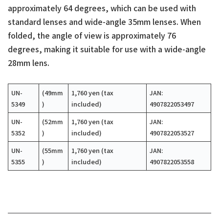
approximately 64 degrees, which can be used with
standard lenses and wide-angle 35mm lenses. When
folded, the angle of view is approximately 76
degrees, making it suitable for use with a wide-angle
28mm lens.
UN-
(49mm
1,760 yen (tax
JAN:
5349
)
included)
4907822053497
UN-
(52mm
1,760 yen (tax
JAN:
5352
)
included)
4907822053527
UN-
(55mm
1,760 yen (tax
JAN:
5355
)
included)
4907822053558