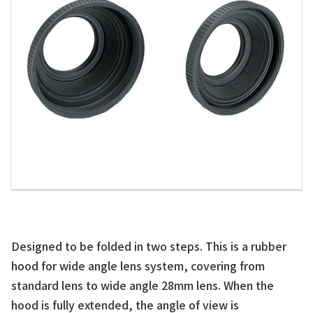
Designed to be folded in two steps. This is a rubber
hood for wide angle lens system, covering from
standard lens to wide angle 28mm lens. When the
hood is fully extended, the angle of view is