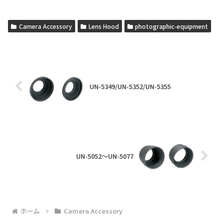
Camera Accessory
Lens Hood
photographic-equipment
UN-5349/UN-5352/UN-5355
UN-5052～UN-5077
ホーム
Camera Accessory