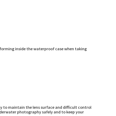
 forming inside the waterproof case when taking
y to maintain the lens surface and difficult control
underwater photography safely and to keep your