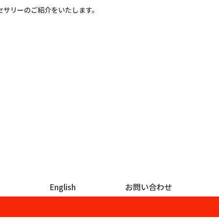
セサリーのご紹介をいたします。
English
お問い合わせ