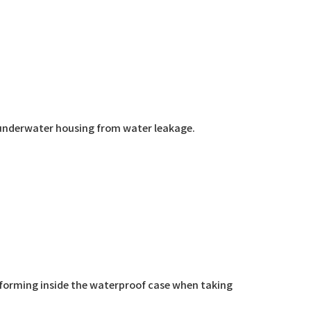
ng underwater housing from water leakage.
 forming inside the waterproof case when taking