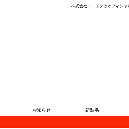
株式会社ユーエヌのオフィシャ
お知らせ
新製品