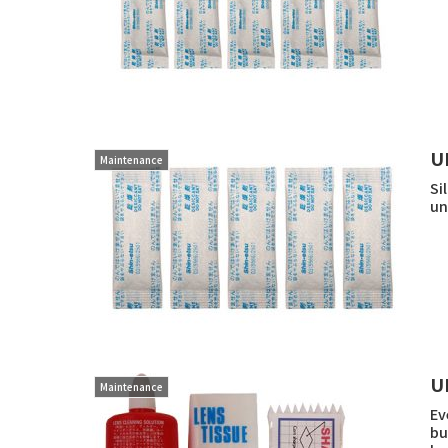
U
Maintenance
Si
un
U
Maintenance
Ev
bu