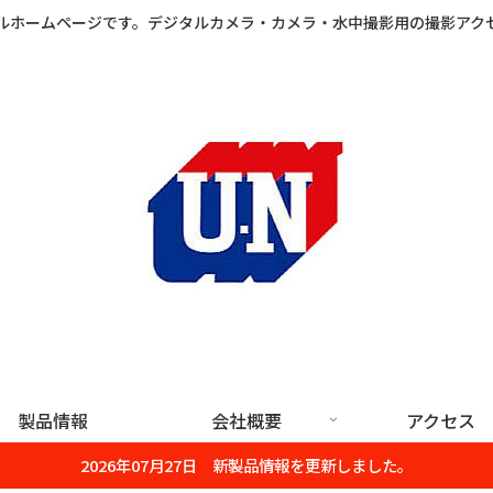
ルホームページです。デジタルカメラ・カメラ・水中撮影用の撮影アク
製品情報
会社概要
アクセス
2026年07月27日 新製品情報を更新しました。