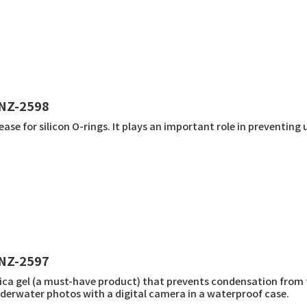
NZ-2598
ease for silicon O-rings. It plays an important role in preventi
NZ-2597
lica gel (a must-have product) that prevents condensation from
derwater photos with a digital camera in a waterproof case.