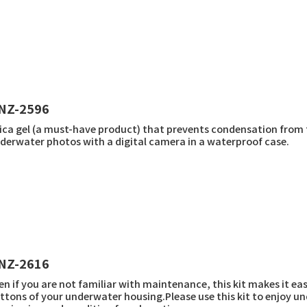
NZ-2596
lica gel (a must-have product) that prevents condensation from
derwater photos with a digital camera in a waterproof case.
NZ-2616
en if you are not familiar with maintenance, this kit makes it eas
ttons of your underwater housing.Please use this kit to enjoy 