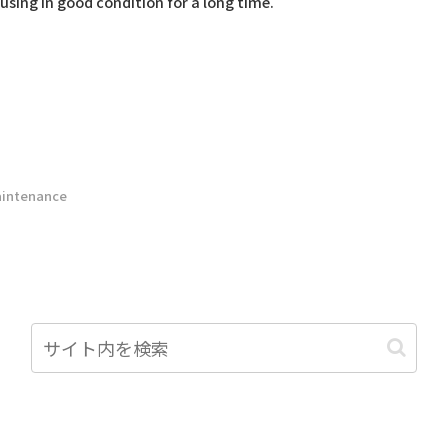
using in good condition for a long time.
intenance