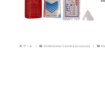
ho
ホーム
Underwater Camera Accessory
Ma