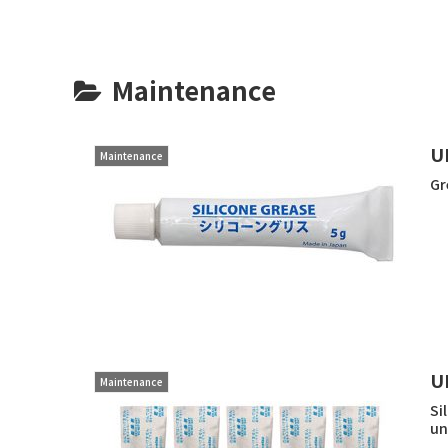
Maintenance
U
Maintenance
Gr
U
Maintenance
Si
un