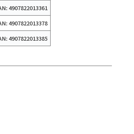
AN: 4907822013361
AN: 4907822013378
AN: 4907822013385