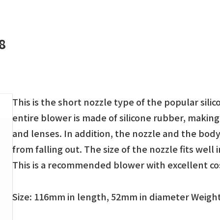
8
This is the short nozzle type of the popular sili
entire blower is made of silicone rubber, making
and lenses. In addition, the nozzle and the bod
from falling out. The size of the nozzle fits well
This is a recommended blower with excellent c
Size: 116mm in length, 52mm in diameter Weight