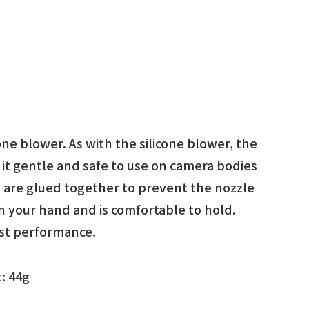
cone blower. As with the silicone blower, the
 it gentle and safe to use on camera bodies
y are glued together to prevent the nozzle
 in your hand and is comfortable to hold.
ost performance.
: 44g