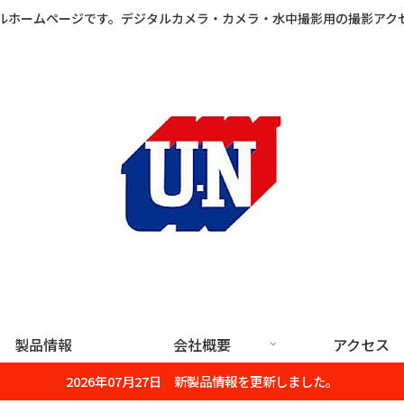
ルホームページです。デジタルカメラ・カメラ・水中撮影用の撮影アク
製品情報
会社概要
アクセス
2026年07月27日 新製品情報を更新しました。