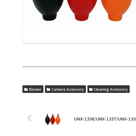
Blower
Camera Accessory
Cleaning Accessory
UNX-1336/UNX-1337/UNX-133