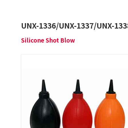
UNX-1336/UNX-1337/UNX-133
Silicone Shot Blow