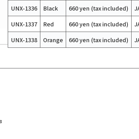
UNX-1336
Black
660 yen (tax included)
J
UNX-1337
Red
660 yen (tax included)
J
UNX-1338
Orange
660 yen (tax included)
J
8