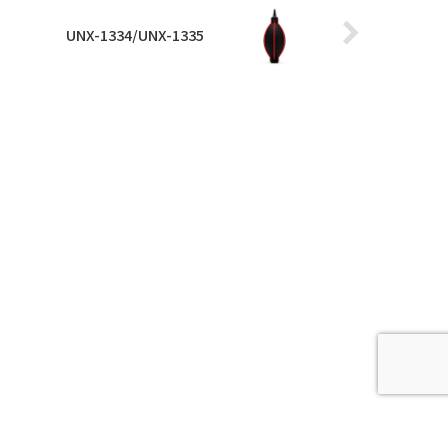
UNX-1334/UNX-1335