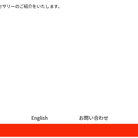
セサリーのご紹介をいたします。
English
お問い合わせ