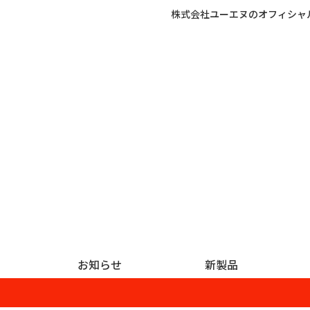
株式会社ユーエヌのオフィシャ
お知らせ
新製品