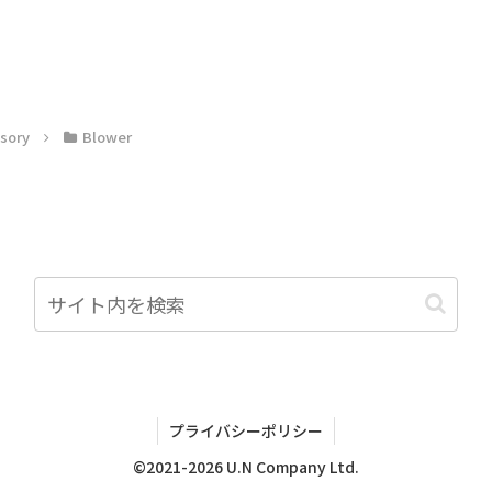
sory
Blower
プライバシーポリシー
©2021-2026 U.N Company Ltd.