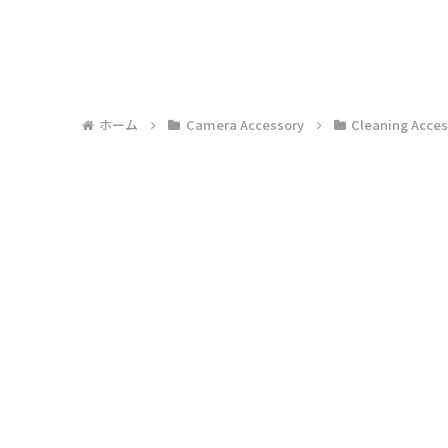
ホーム
Camera Accessory
Cleaning Acces