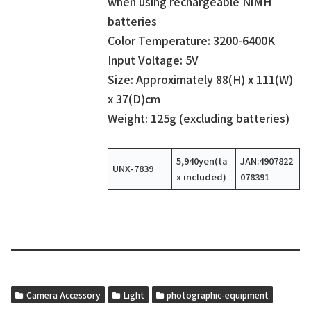
when using rechargeable NiMH
batteries
Color Temperature: 3200-6400K
Input Voltage: 5V
Size: Approximately 88(H) x 111(W)
x 37(D)cm
Weight: 125g (excluding batteries)
5,940yen(ta
JAN:4907822
UNX-7839
x included)
078391
Camera Accessory
Light
photographic-equipment