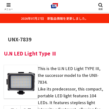
株式会社ユーエヌのオフィシャルホームページです。デジタルカメラ・カメ
ラ・水中撮影用の撮影アクセサリーのご紹介をいたします。
メニュー
検索
2026年07月27日 新製品情報を更新しました。
UNX-7839
U.N LED Light Type Ⅲ
This is the U.N LED Light TYPE III,
the successor model to the UNX-
7834.
Like its predecessor, this compact,
portable LED light features 104
LEDs. It features stepless light