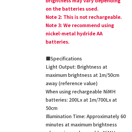
brightness may vary depending
on the batteries used.
Note 2: This is not rechargeable.
Note 3: We recommend using
nickel-metal hydride AA
batteries.
■Specifications
Light Output: Brightness at
maximum brightness at 1m/50cm
away (reference value)
When using rechargeable NiMH
batteries: 200Lx at 1m/700Lx at
50cm
Illumination Time: Approximately 60
minutes at maximum brightness