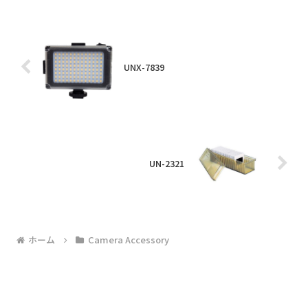
UNX-7839
UN-2321
ホーム
Camera Accessory