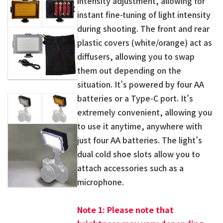
intensity adjustment, allowing for
instant fine-tuning of light intensity
during shooting. The front and rear
plastic covers (white/orange) act as
diffusers, allowing you to swap
them out depending on the
situation. It’s powered by four AA
batteries or a Type-C port. It’s
extremely convenient, allowing you
to use it anytime, anywhere with
just four AA batteries. The light’s
dual cold shoe slots allow you to
attach accessories such as a
microphone.
Note 1: Please note that