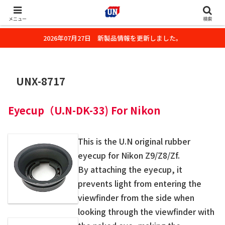
株式会社ユーエヌのオフィシャルホームページです。デジタルカメラ・カメ
ラ・水中撮影用の撮影アクセサリーのご紹介をいたします。
メニュー
検索
2026年07月27日 新製品情報を更新しました。
UNX-8717
Eye
c
up（U.N-DK-33) For Nikon
This is the U.N original rubber
eyecup for Nikon Z9/Z8/Zf.
By attaching the eyecup, it
prevents light from entering the
viewfinder from the side when
looking through the viewfinder with