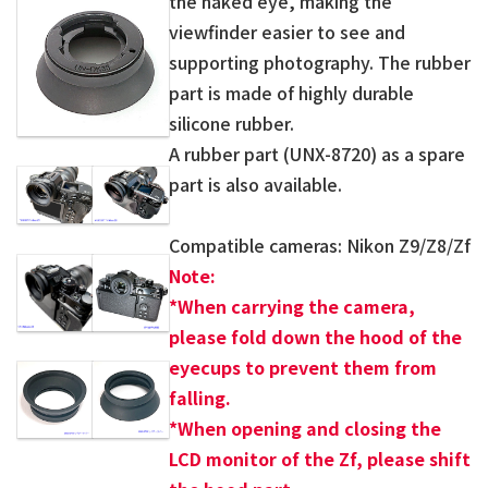
the naked eye, making the
viewfinder easier to see and
supporting photography. The rubber
part is made of highly durable
silicone rubber.
A rubber part (UNX-8720) as a spare
part is also available.
Compatible cameras: Nikon Z9/Z8/Zf
Note:
*
When carrying the camera,
please fold down the hood of the
eyecups to prevent them from
falling.
*When opening and closing the
LCD monitor of the Zf, please shift