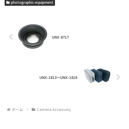
photographic-equipment
UNX-8717
UNX-1813～UNX-1818
ホーム
Camera Accessory