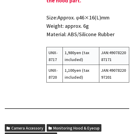
the hood part.
Size:Approx. φ46×16(L)mm
Weight: approx. 6g
Material: ABS/Silicone Rubber
UNX-
1,980yen (tax
JAN:49078220
8717
included)
87171
UNX-
1,100yen (tax
JAN:49078220
8720
included)
97201
Camera Accessory
Monitoring Hood & Eyecup